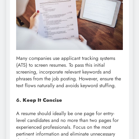
Many companies use applicant tracking systems
(ATS) to screen resumes. To pass this initial
screening, incorporate relevant keywords and
phrases from the job posting. However, ensure the
text flows naturally and avoids keyword stuffing.
6.
Keep It Concise
A resume should ideally be one page for entry-
level candidates and no more than two pages for
experienced professionals. Focus on the most
pertinent information and eliminate unnecessary