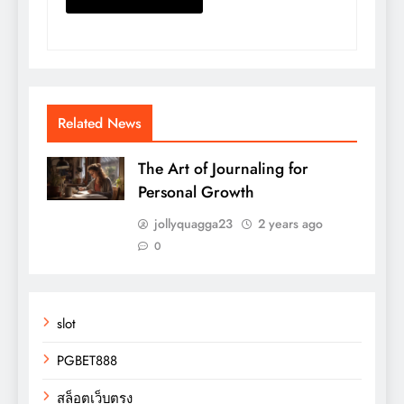
Related News
The Art of Journaling for
Personal Growth
jollyquagga23
2 years ago
0
slot
PGBET888
สล็อตเว็บตรง