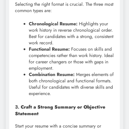
Selecting the right format is crucial. The three most
common types are:
Chronological Resume:
Highlights your
work history in reverse chronological order.
Best for candidates with a strong, consistent
work record.
Functional Resume:
Focuses on skills and
competencies rather than work history. Ideal
for career changers or those with gaps in
employment.
Combination Resume:
Merges elements of
both chronological and functional formats.
Useful for candidates with diverse skills and
experience.
3.
Craft a Strong Summary or Objective
Statement
Start your resume with a concise summary or