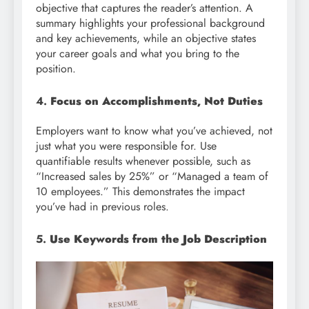
objective that captures the reader’s attention. A
summary highlights your professional background
and key achievements, while an objective states
your career goals and what you bring to the
position.
4.
Focus on Accomplishments, Not Duties
Employers want to know what you’ve achieved, not
just what you were responsible for. Use
quantifiable results whenever possible, such as
“Increased sales by 25%” or “Managed a team of
10 employees.” This demonstrates the impact
you’ve had in previous roles.
5.
Use Keywords from the Job Description