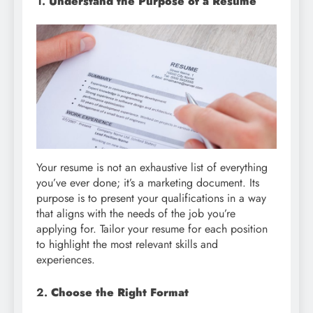
1.
Understand the Purpose of a Resume
Your resume is not an exhaustive list of everything
you’ve ever done; it’s a marketing document. Its
purpose is to present your qualifications in a way
that aligns with the needs of the job you’re
applying for. Tailor your resume for each position
to highlight the most relevant skills and
experiences.
2.
Choose the Right Format