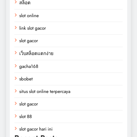
สล็อต
slot online
link slot gacor
slot gacor
เว็บสล็อตแตกง่าย
gacha168
sbobet
situs slot online terpercaya
slot gacor
slot 88
slot gacor hari ini