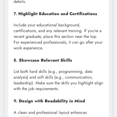
details.
7.
Highlight Education and Certifications
Include your educational background,
certifications, and any relevant training. If you’re a
recent graduate, place this section near the top.
For experienced professionals, it can go after your
work experience.
8.
Showcase Relevant Skills
List both hard skills (e.g., programming, data
analysis) and soft skills (e.g., communication,
leadership). Make sure the skills you highlight align
with the job requirements.
9.
Design with Readability in Mind
A clean and professional layout enhances