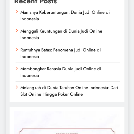
Recent Posts
Manisnya Keberuntungan: Dunia Judi Online di
Indonesia
Menggali Keuntungan di Dunia Judi Online
Indonesia
Runtuhnya Batas: Fenomena Judi Online di
Indonesia
Membongkar Rahasia Dunia Judi Online di
Indonesia
Melangkah di Dunia Taruhan Online Indonesia: Dari
Slot Online Hingga Poker Online