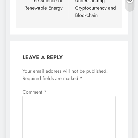
navigation
The Science of
Understanding
Renewable Energy
Cryptocurrency and
Blockchain
LEAVE A REPLY
Your email address will not be published.
Required fields are marked
*
Comment
*