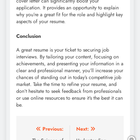
cover letter can significantly boost your
application. It provides an opportunity to explain
why you’re a great fit for the role and highlight key
aspects of your resume.
Conclusion
A great resume is your ticket to securing job
interviews. By tailoring your content, focusing on
achievements, and presenting your information in a
clear and professional manner, you’ll increase your
chances of standing out in today’s competitive job
market. Take the time to refine your resume, and
don’t hesitate to seek feedback from professionals
or use online resources to ensure it’s the best it can
be.
Post
Previous:
Next: