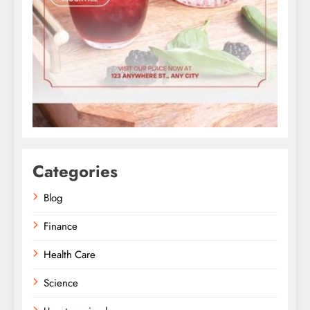
Categories
Blog
Finance
Health Care
Science