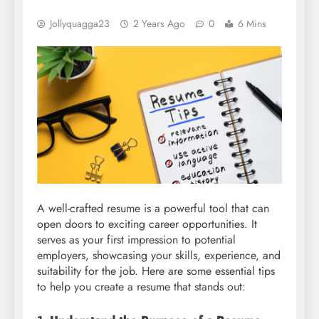
Jollyquagga23
2 Years Ago
0
6 Mins
A well-crafted resume is a powerful tool that can
open doors to exciting career opportunities. It
serves as your first impression to potential
employers, showcasing your skills, experience, and
suitability for the job. Here are some essential tips
to help you create a resume that stands out: