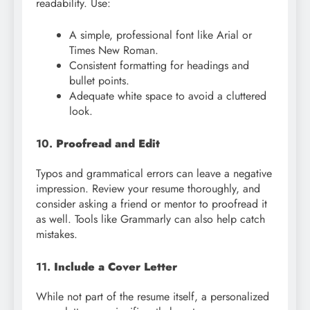
readability. Use:
A simple, professional font like Arial or
Times New Roman.
Consistent formatting for headings and
bullet points.
Adequate white space to avoid a cluttered
look.
10.
Proofread and Edit
Typos and grammatical errors can leave a negative
impression. Review your resume thoroughly, and
consider asking a friend or mentor to proofread it
as well. Tools like Grammarly can also help catch
mistakes.
11.
Include a Cover Letter
While not part of the resume itself, a personalized