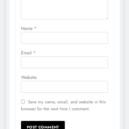
Name
*
Email
*
Website
Save my name, email, and website in this
browser for the next time I comment.