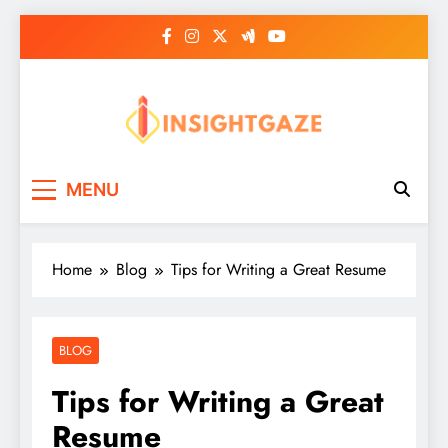
Skip
to
content
Insightgaze
MENU
Home
Blog
Tips for Writing a Great Resume
BLOG
Tips for Writing a Great
Resume