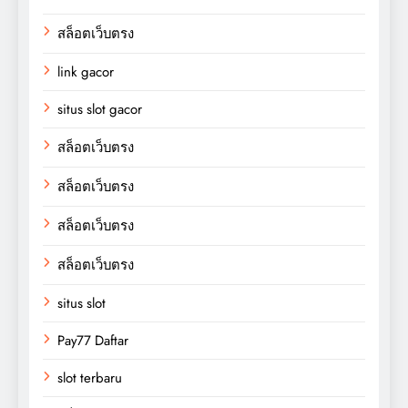
สล็อตเว็บตรง
link gacor
situs slot gacor
สล็อตเว็บตรง
สล็อตเว็บตรง
สล็อตเว็บตรง
สล็อตเว็บตรง
situs slot
Pay77 Daftar
slot terbaru